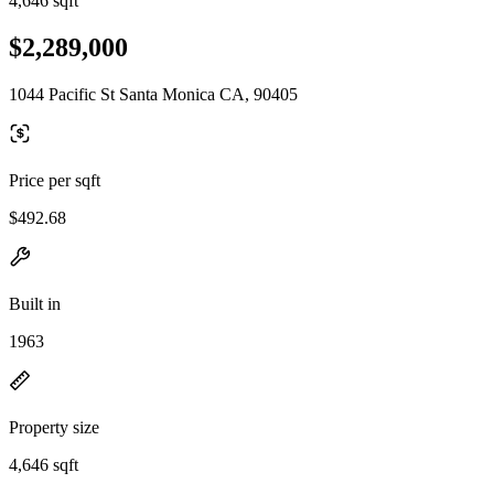
4,646 sqft
$2,289,000
1044 Pacific St Santa Monica CA, 90405
Price per sqft
$492.68
Built in
1963
Property size
4,646 sqft