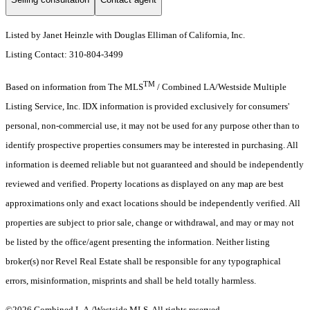
Listed by Janet Heinzle with Douglas Elliman of California, Inc.
Listing Contact: 310-804-3499
TM
Based on information from The MLS
/ Combined LA/Westside Multiple
Listing Service, Inc. IDX information is provided exclusively for consumers'
personal, non-commercial use, it may not be used for any purpose other than to
identify prospective properties consumers may be interested in purchasing. All
information is deemed reliable but not guaranteed and should be independently
reviewed and verified. Property locations as displayed on any map are best
approximations only and exact locations should be independently verified. All
properties are subject to prior sale, change or withdrawal, and may or may not
be listed by the office/agent presenting the information. Neither listing
broker(s) nor Revel Real Estate shall be responsible for any typographical
errors, misinformation, misprints and shall be held totally harmless.
©2026 Combined L.A./Westside MLS. All rights reserved.