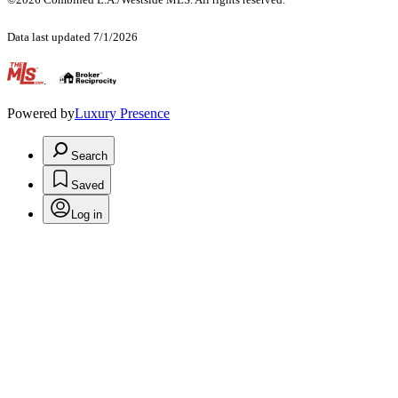
Data last updated 7/1/2026
.
Powered by
Luxury Presence
Search
Saved
Log in