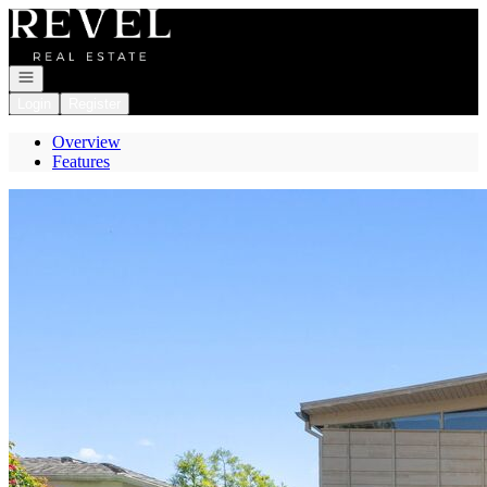
Go to: Homepage
Open navigation
Login
Register
Overview
Features