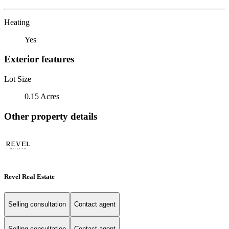
Heating
Yes
Exterior features
Lot Size
0.15 Acres
Other property details
Revel Real Estate
Selling consultation
Contact agent
Selling consultation
Contact agent