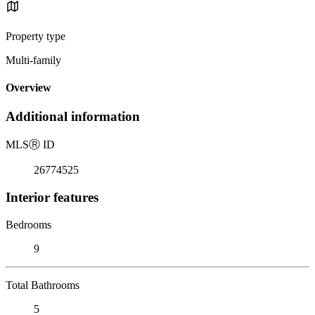
Property type
Multi-family
Overview
Additional information
MLS
Ⓡ
ID
26774525
Interior features
Bedrooms
9
Total Bathrooms
5