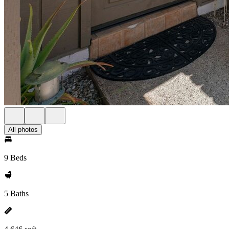
All photos
9 Beds
5 Baths