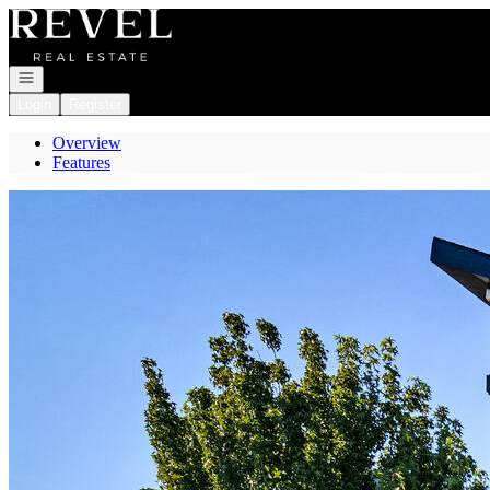
Go to: Homepage
Open navigation
Login
Register
Overview
Features