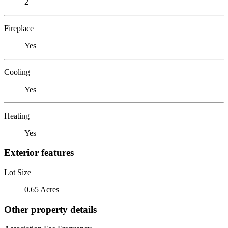
2
Fireplace
Yes
Cooling
Yes
Heating
Yes
Exterior features
Lot Size
0.65 Acres
Other property details