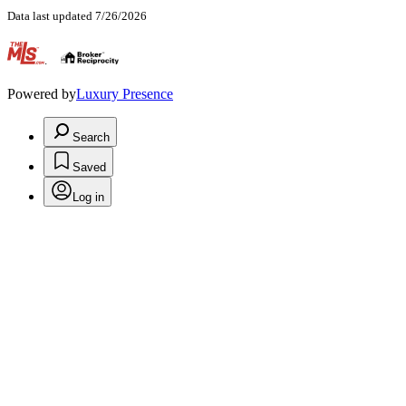
Data last updated 7/26/2026
.
Powered by
Luxury Presence
Search
Saved
Log in