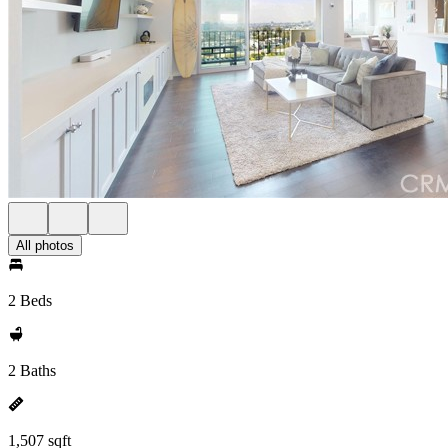
All photos
2 Beds
2 Baths
1,507 sqft