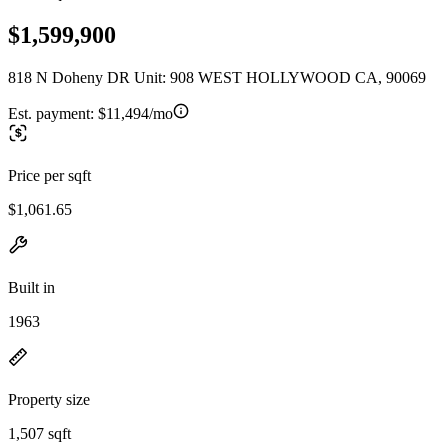
$1,599,900
818 N Doheny DR Unit: 908 WEST HOLLYWOOD CA, 90069
Est. payment:
$11,494/mo
Price per sqft
$1,061.65
Built in
1963
Property size
1,507 sqft