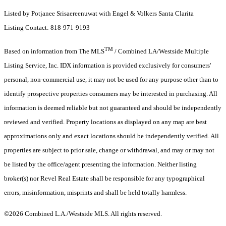
Listed by Potjanee Srisaereenuwat with Engel & Volkers Santa Clarita
Listing Contact: 818-971-9193
TM
Based on information from The MLS
/ Combined LA/Westside Multiple
Listing Service, Inc. IDX information is provided exclusively for consumers'
personal, non-commercial use, it may not be used for any purpose other than to
identify prospective properties consumers may be interested in purchasing. All
information is deemed reliable but not guaranteed and should be independently
reviewed and verified. Property locations as displayed on any map are best
approximations only and exact locations should be independently verified. All
properties are subject to prior sale, change or withdrawal, and may or may not
be listed by the office/agent presenting the information. Neither listing
broker(s) nor Revel Real Estate shall be responsible for any typographical
errors, misinformation, misprints and shall be held totally harmless.
©2026 Combined L.A./Westside MLS. All rights reserved.