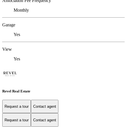
Association Fee Frequency
Monthly
Garage
Yes
View
Yes
Revel Real Estate
Request a tour
Contact agent
Request a tour
Contact agent