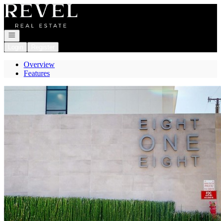
Go to: Homepage
Open navigation
Login
Register
Overview
Features