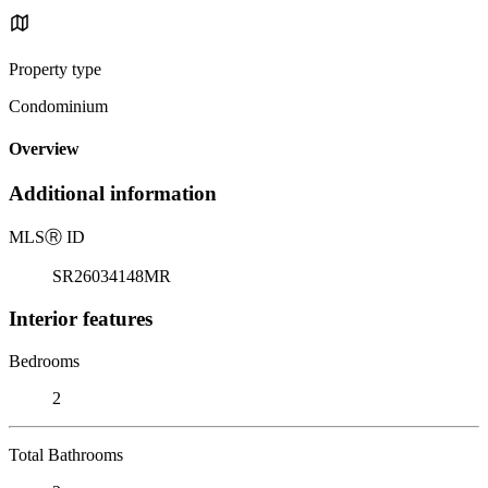
Property type
Condominium
Overview
Additional information
MLS
Ⓡ
ID
SR26034148MR
Interior features
Bedrooms
2
Total Bathrooms