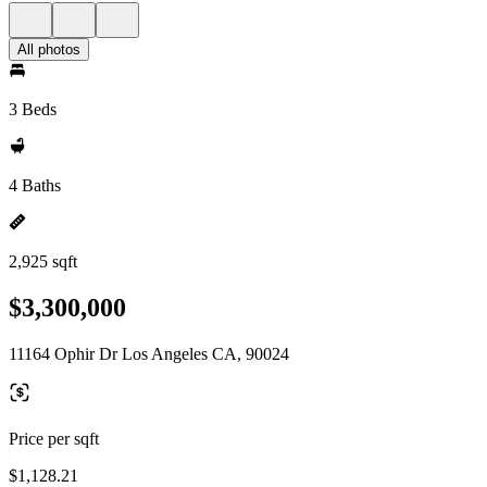
All photos
3 Beds
4 Baths
2,925 sqft
$3,300,000
11164 Ophir Dr Los Angeles CA, 90024
Price per sqft
$1,128.21