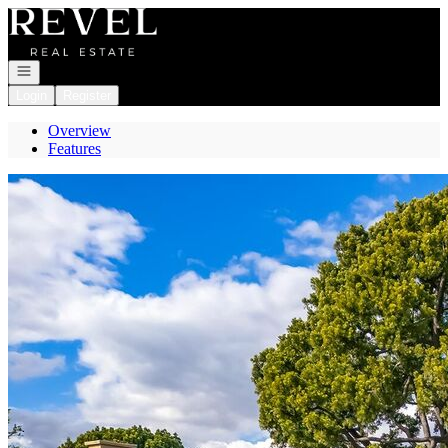
Go to: Homepage
Open navigation
Login
Register
Overview
Features