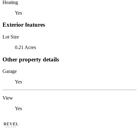
Heating
Yes
Exterior features
Lot Size
0.21 Acres
Other property details
Garage
Yes
View
Yes