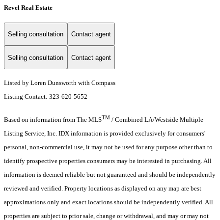
Revel Real Estate
Selling consultation
Contact agent
Selling consultation
Contact agent
Listed by Loren Dunsworth with Compass
Listing Contact: 323-620-5652
TM
Based on information from The MLS
/ Combined LA/Westside Multiple
Listing Service, Inc. IDX information is provided exclusively for consumers'
personal, non-commercial use, it may not be used for any purpose other than to
identify prospective properties consumers may be interested in purchasing. All
information is deemed reliable but not guaranteed and should be independently
reviewed and verified. Property locations as displayed on any map are best
approximations only and exact locations should be independently verified. All
properties are subject to prior sale, change or withdrawal, and may or may not