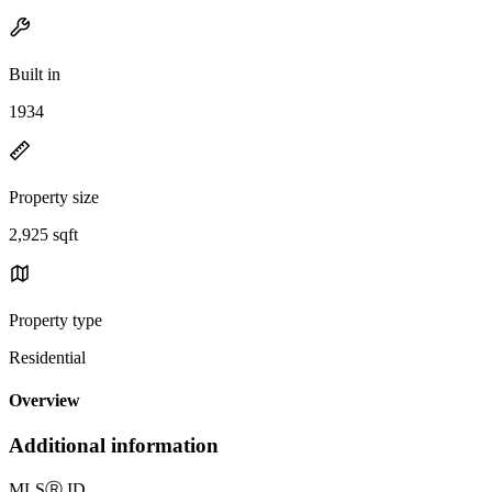
Built in
1934
Property size
2,925 sqft
Property type
Residential
Overview
Additional information
MLS
Ⓡ
ID