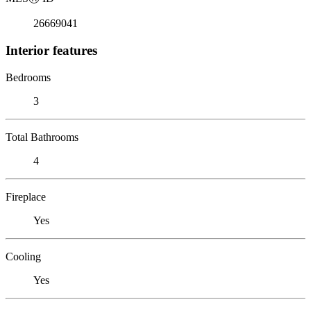
26669041
Interior features
Bedrooms
3
Total Bathrooms
4
Fireplace
Yes
Cooling
Yes