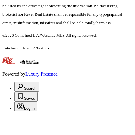
be listed by the office/agent presenting the information. Neither listing
broker(s) nor Revel Real Estate shall be responsible for any typographical
errors, misinformation, misprints and shall be held totally harmless.
©2026 Combined L.A./Westside MLS. All rights reserved.
Data last updated 6/26/2026
.
Powered by
Luxury Presence
Search
Saved
Log in