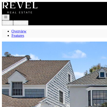
Go to: Homepage
Open navigation
Login
Register
Overview
Features