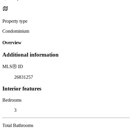
Property type
Condominium
Overview
Additional information
MLS
Ⓡ
ID
26831257
Interior features
Bedrooms
3
Total Bathrooms