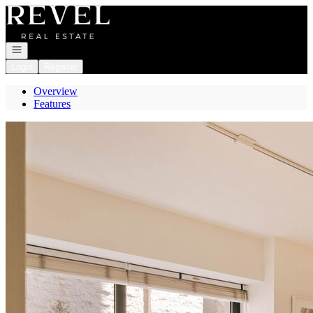
Go to: Homepage
Open navigation
Login
Register
Overview
Features