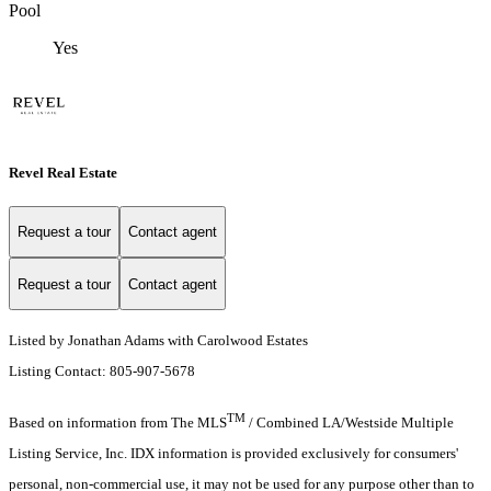
Pool
Yes
Revel Real Estate
Request a tour
Contact agent
Request a tour
Contact agent
Listed by Jonathan Adams with Carolwood Estates
Listing Contact: 805-907-5678
TM
Based on information from The MLS
/ Combined LA/Westside Multiple
Listing Service, Inc. IDX information is provided exclusively for consumers'
personal, non-commercial use, it may not be used for any purpose other than to