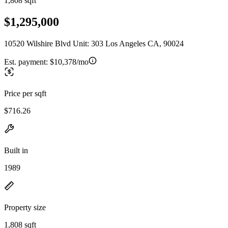
1,808 sqft
$1,295,000
10520 Wilshire Blvd Unit: 303 Los Angeles CA, 90024
Est. payment:
$10,378/mo
Price per sqft
$716.26
Built in
1989
Property size
1,808 sqft