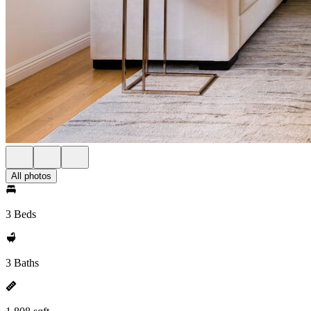
All photos
3 Beds
3 Baths