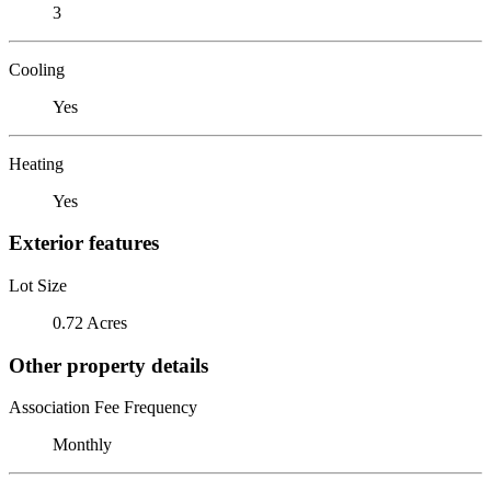
3
Cooling
Yes
Heating
Yes
Exterior features
Lot Size
0.72 Acres
Other property details
Association Fee Frequency
Monthly