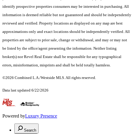
identify prospective properties consumers may be interested in purchasing. All
information is deemed reliable but not guaranteed and should be independently
reviewed and verified. Property locations as displayed on any map are best
approximations only and exact locations should be independently verified. All
properties are subject to prior sale, change or withdrawal, and may or may not
be listed by the office/agent presenting the information. Neither listing
broker(s) nor Revel Real Estate shall be responsible for any typographical
errors, misinformation, misprints and shall be held totally harmless.
©2026 Combined L.A./Westside MLS. All rights reserved.
Data last updated 6/22/2026
.
Powered by
Luxury Presence
Search