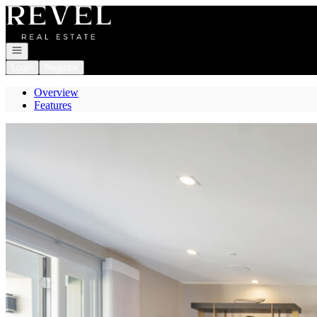
Go to: Homepage
Open navigation
Login
Register
Overview
Features