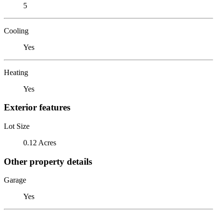
5
Cooling
Yes
Heating
Yes
Exterior features
Lot Size
0.12 Acres
Other property details
Garage
Yes