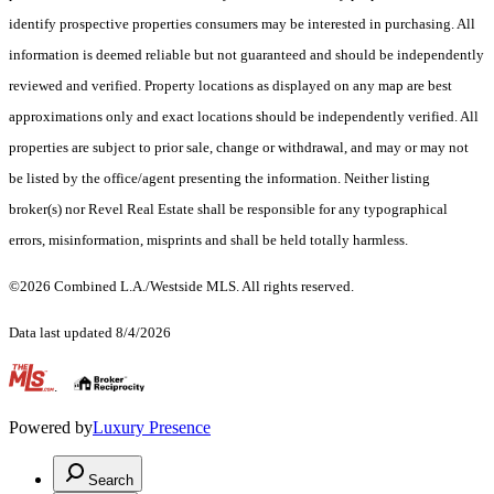
identify prospective properties consumers may be interested in purchasing. All
information is deemed reliable but not guaranteed and should be independently
reviewed and verified. Property locations as displayed on any map are best
approximations only and exact locations should be independently verified. All
properties are subject to prior sale, change or withdrawal, and may or may not
be listed by the office/agent presenting the information. Neither listing
broker(s) nor Revel Real Estate shall be responsible for any typographical
errors, misinformation, misprints and shall be held totally harmless.
©2026 Combined L.A./Westside MLS. All rights reserved.
Data last updated 8/4/2026
.
Powered by
Luxury Presence
Search