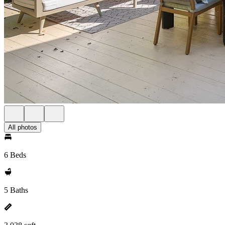
All photos
6 Beds
5 Baths