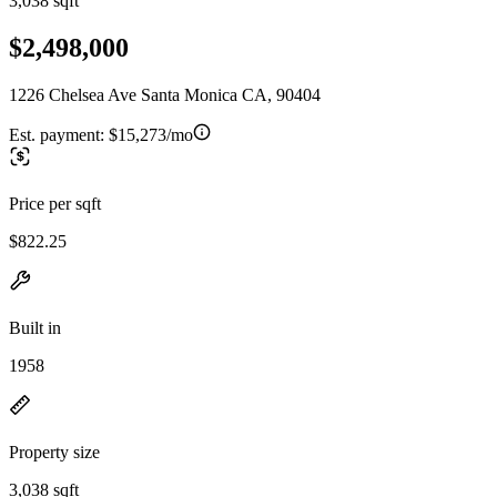
3,038 sqft
$2,498,000
1226 Chelsea Ave Santa Monica CA, 90404
Est. payment:
$15,273/mo
Price per sqft
$822.25
Built in
1958
Property size
3,038 sqft