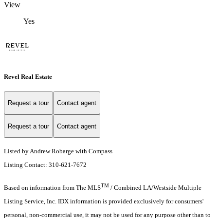
View
Yes
Revel Real Estate
Request a tour
Contact agent
Request a tour
Contact agent
Listed by Andrew Robarge with Compass
Listing Contact: 310-621-7672
TM
Based on information from The MLS
/ Combined LA/Westside Multiple
Listing Service, Inc. IDX information is provided exclusively for consumers'
personal, non-commercial use, it may not be used for any purpose other than to