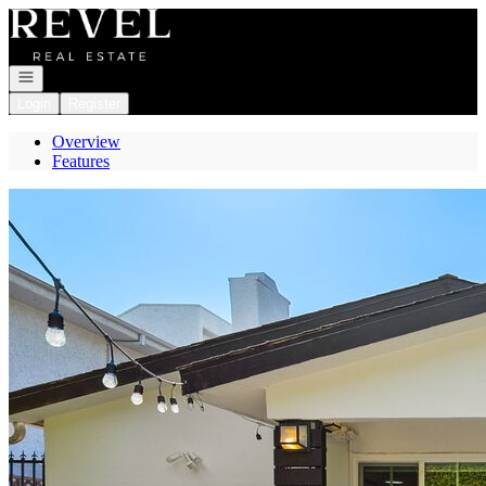
Go to: Homepage
Open navigation
Login
Register
Overview
Features