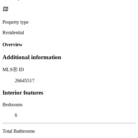
Property type
Residential
Overview
Additional information
MLS
Ⓡ
ID
26645517
Interior features
Bedrooms
6
Total Bathrooms