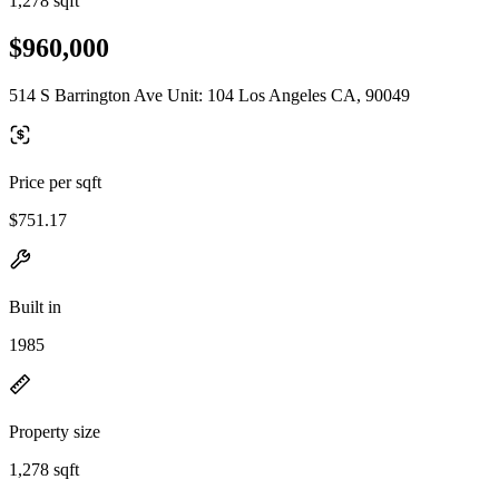
1,278 sqft
$960,000
514 S Barrington Ave Unit: 104 Los Angeles CA, 90049
Price per sqft
$751.17
Built in
1985
Property size
1,278 sqft