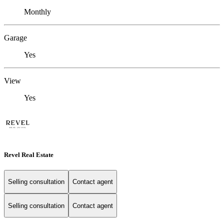
Monthly
Garage
Yes
View
Yes
Revel Real Estate
Selling consultation
Contact agent
Selling consultation
Contact agent