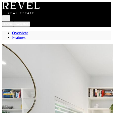
Go to: Homepage
Open navigation
Login
Register
Overview
Features