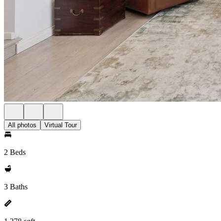
All photos
Virtual Tour
2 Beds
3 Baths