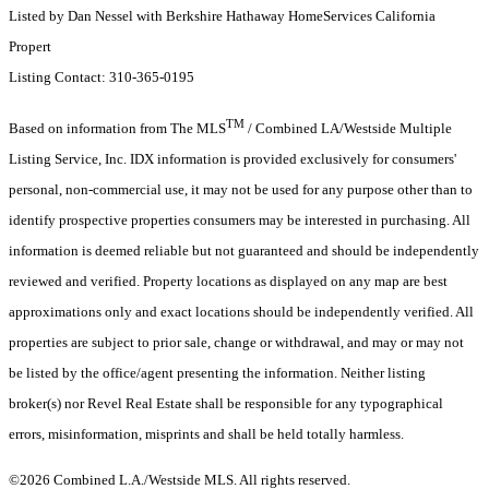
Listed by Dan Nessel with Berkshire Hathaway HomeServices California
Propert
Listing Contact: 310-365-0195
TM
Based on information from The MLS
/ Combined LA/Westside Multiple
Listing Service, Inc. IDX information is provided exclusively for consumers'
personal, non-commercial use, it may not be used for any purpose other than to
identify prospective properties consumers may be interested in purchasing. All
information is deemed reliable but not guaranteed and should be independently
reviewed and verified. Property locations as displayed on any map are best
approximations only and exact locations should be independently verified. All
properties are subject to prior sale, change or withdrawal, and may or may not
be listed by the office/agent presenting the information. Neither listing
broker(s) nor Revel Real Estate shall be responsible for any typographical
errors, misinformation, misprints and shall be held totally harmless.
©2026 Combined L.A./Westside MLS. All rights reserved.