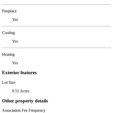
Fireplace
Yes
Cooling
Yes
Heating
Yes
Exterior features
Lot Size
0.51 Acres
Other property details
Association Fee Frequency