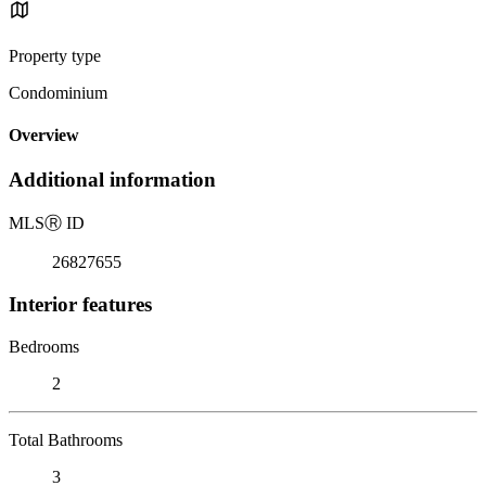
Property type
Condominium
Overview
Additional information
MLS
Ⓡ
ID
26827655
Interior features
Bedrooms
2
Total Bathrooms
3