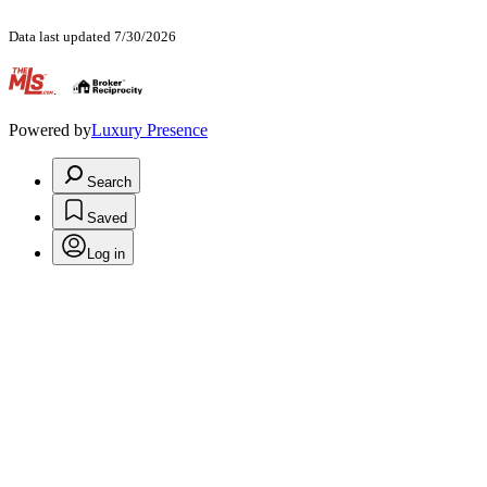
Data last updated 7/30/2026
.
Powered by
Luxury Presence
Search
Saved
Log in