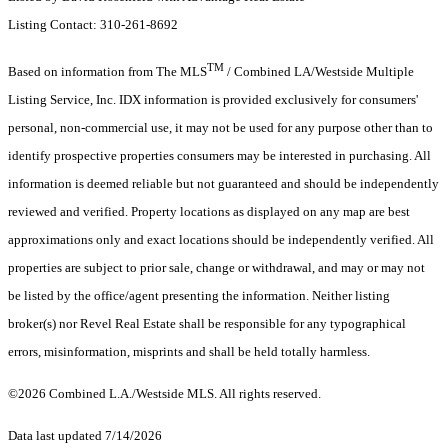
Listing Contact: 310-261-8692
TM
Based on information from The MLS
/ Combined LA/Westside Multiple
Listing Service, Inc. IDX information is provided exclusively for consumers'
personal, non-commercial use, it may not be used for any purpose other than to
identify prospective properties consumers may be interested in purchasing. All
information is deemed reliable but not guaranteed and should be independently
reviewed and verified. Property locations as displayed on any map are best
approximations only and exact locations should be independently verified. All
properties are subject to prior sale, change or withdrawal, and may or may not
be listed by the office/agent presenting the information. Neither listing
broker(s) nor Revel Real Estate shall be responsible for any typographical
errors, misinformation, misprints and shall be held totally harmless.
©2026 Combined L.A./Westside MLS. All rights reserved.
Data last updated 7/14/2026