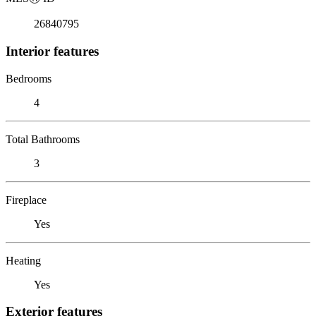
26840795
Interior features
Bedrooms
4
Total Bathrooms
3
Fireplace
Yes
Heating
Yes
Exterior features