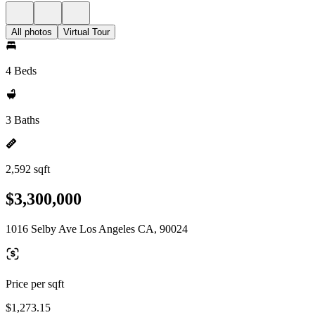
All photos
Virtual Tour
4 Beds
3 Baths
2,592 sqft
$3,300,000
1016 Selby Ave Los Angeles CA, 90024
Price per sqft
$1,273.15