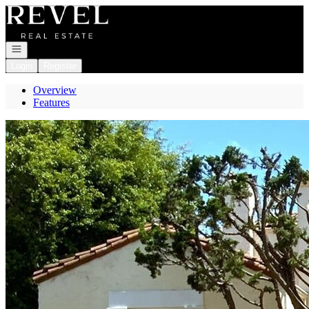
Go to: Homepage
Open navigation
Login
Register
Overview
Features