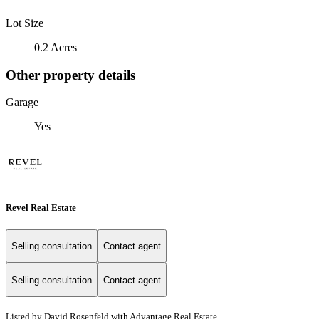
Lot Size
0.2 Acres
Other property details
Garage
Yes
Revel Real Estate
Selling consultation
Contact agent
Selling consultation
Contact agent
Listed by David Rosenfeld with Advantage Real Estate