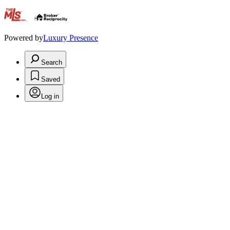
.
Powered by
Luxury Presence
Search
Saved
Log in