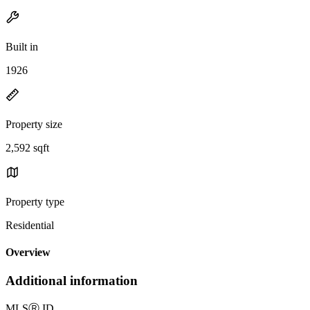
Built in
1926
Property size
2,592 sqft
Property type
Residential
Overview
Additional information
MLS
Ⓡ
ID