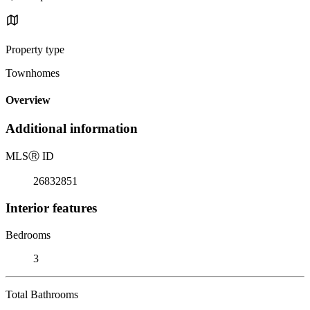
Property type
Townhomes
Overview
Additional information
MLS
Ⓡ
ID
26832851
Interior features
Bedrooms
3
Total Bathrooms