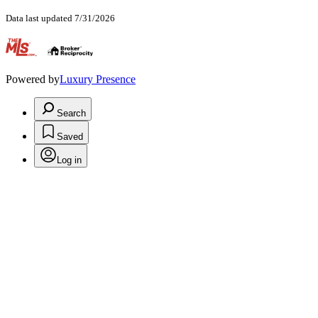
Data last updated 7/31/2026
.
Powered by
Luxury Presence
Search
Saved
Log in