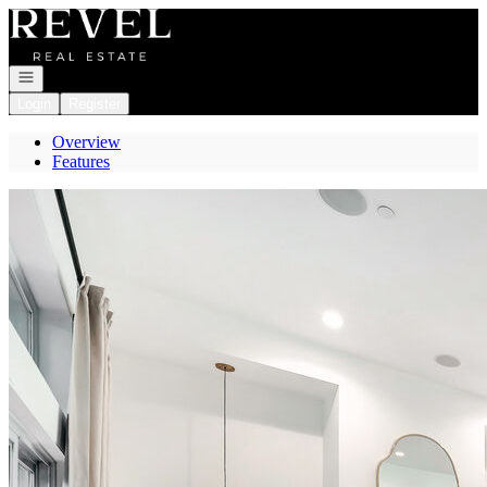
Go to: Homepage
Open navigation
Login
Register
Overview
Features