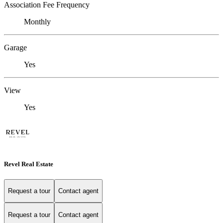
Association Fee Frequency
Monthly
Garage
Yes
View
Yes
Revel Real Estate
Request a tour
Contact agent
Request a tour
Contact agent