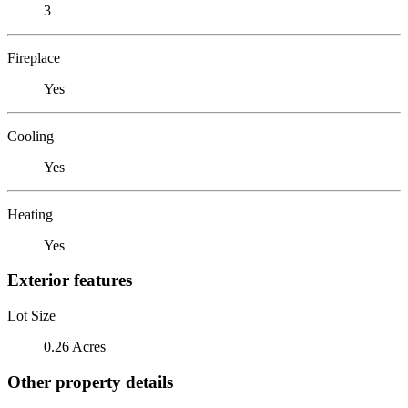
3
Fireplace
Yes
Cooling
Yes
Heating
Yes
Exterior features
Lot Size
0.26 Acres
Other property details