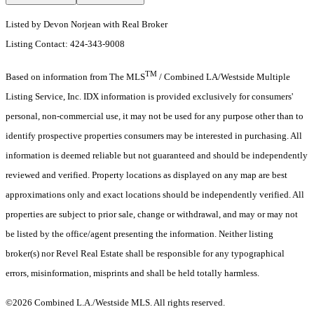
Listed by Devon Norjean with Real Broker
Listing Contact: 424-343-9008
TM
Based on information from The MLS
/ Combined LA/Westside Multiple
Listing Service, Inc. IDX information is provided exclusively for consumers'
personal, non-commercial use, it may not be used for any purpose other than to
identify prospective properties consumers may be interested in purchasing. All
information is deemed reliable but not guaranteed and should be independently
reviewed and verified. Property locations as displayed on any map are best
approximations only and exact locations should be independently verified. All
properties are subject to prior sale, change or withdrawal, and may or may not
be listed by the office/agent presenting the information. Neither listing
broker(s) nor Revel Real Estate shall be responsible for any typographical
errors, misinformation, misprints and shall be held totally harmless.
©2026 Combined L.A./Westside MLS. All rights reserved.