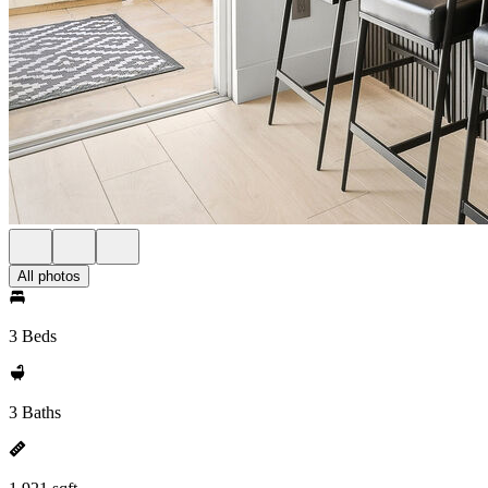
All photos
3 Beds
3 Baths