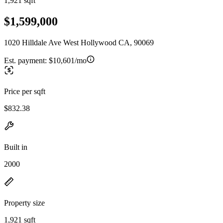
1,921 sqft
$1,599,000
1020 Hilldale Ave West Hollywood CA, 90069
Est. payment:
$10,601/mo
Price per sqft
$832.38
Built in
2000
Property size
1,921 sqft