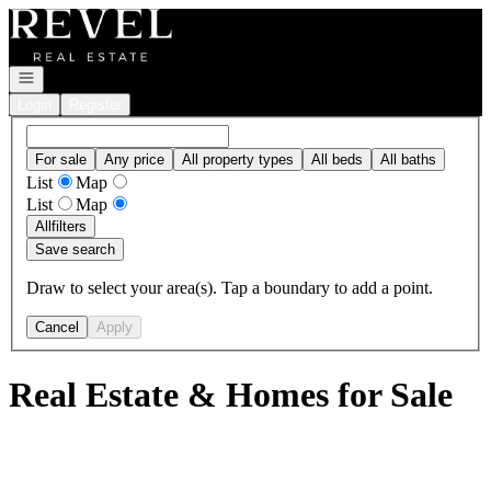
Go to: Homepage
Open navigation
Login
Register
For sale
Any price
All property types
All beds
All baths
List
Map
List
Map
All
filters
Save search
Draw to select your area(s). Tap a boundary to add a point.
Cancel
Apply
Real Estate & Homes for Sale