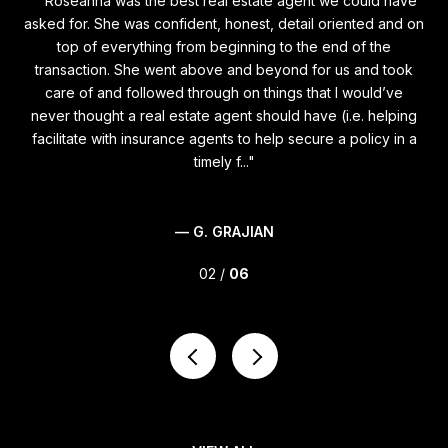
t
"Roseanna was the best real estate agent we could have
Si
ying
asked for. She was confident, honest, detail oriented and on
m
n
top of everything from beginning to the end of the
s
ere
transaction. She went above and beyond for us and took
fi
t
care of and followed through on things that I would’ve
d
never thought a real estate agent should have (i.e. helping
th
ess
facilitate with insurance agents to help secure a policy in a
st
timely f...
— G. GRAJIAN
02 /
06