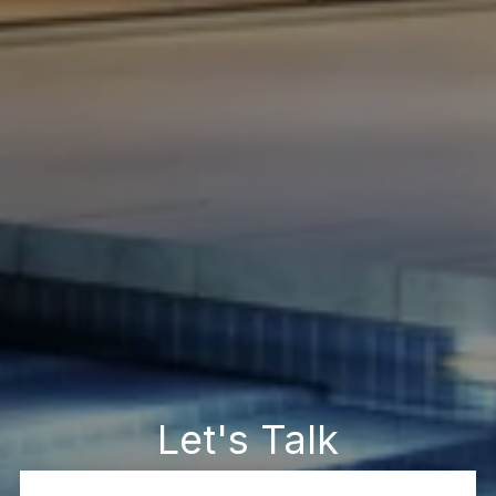
Let's Talk
You’ve got questions and we can’t wait to answer them.