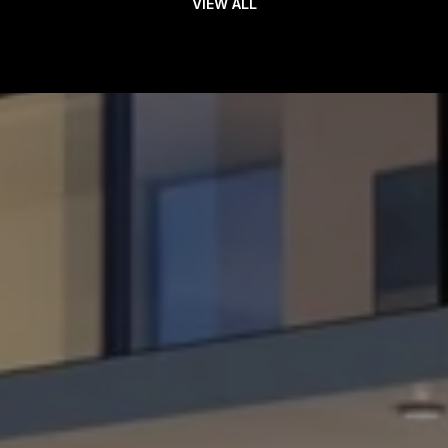
VIEW ALL