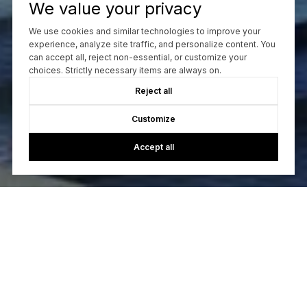
We value your privacy
We use cookies and similar technologies to improve your
CONTACT US
experience, analyze site traffic, and personalize content. You
can accept all, reject non-essential, or customize your
choices. Strictly necessary items are always on.
Reject all
Customize
Accept all