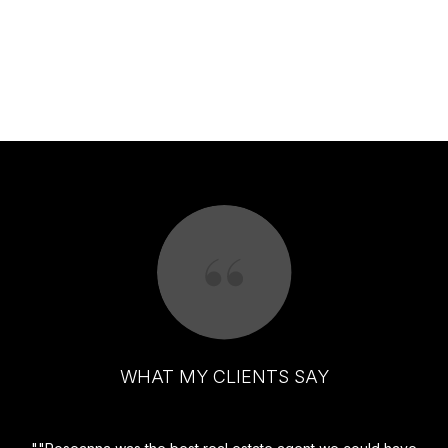
WHAT MY CLIENTS SAY