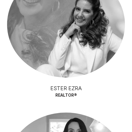
ESTER EZRA
REALTOR®