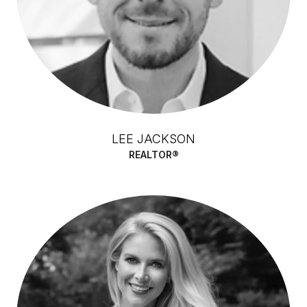
LEE JACKSON
REALTOR®