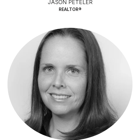
JASON PETELER
REALTOR®