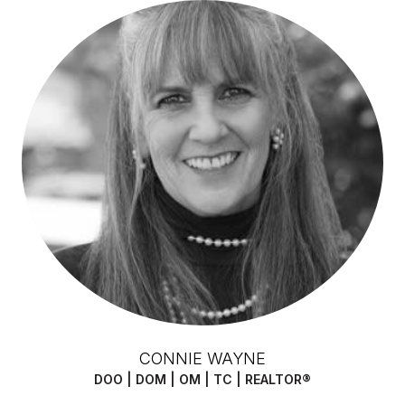
CONNIE WAYNE
DOO | DOM | OM | TC | REALTOR®