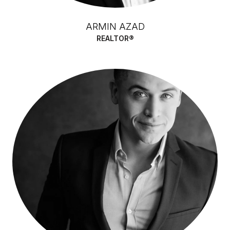
ARMIN AZAD
REALTOR®