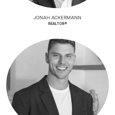
JONAH ACKERMANN
REALTOR®