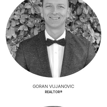
GORAN VUJANOVIC
REALTOR®