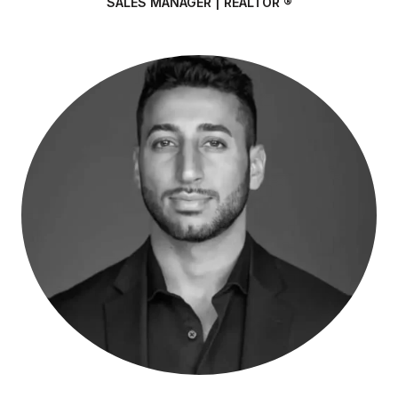
SALES MANAGER | REALTOR ®