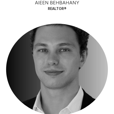
AIEEN BEHBAHANY
REALTOR®