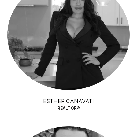
ESTHER CANAVATI
REALTOR®