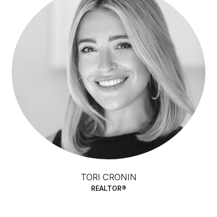
TORI CRONIN
REALTOR®