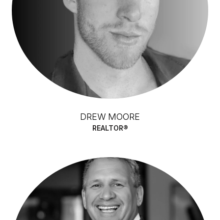
DREW MOORE
REALTOR®