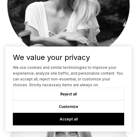
We value your privacy
We use cookies and similar technologies to improve your
LOUISE OHLSSON
experience, analyze site traffic, and personalize content. You
REALTOR®
can accept all, reject non-essential, or customize your
choices. Strictly necessary items are always on.
Reject all
Customize
Accept all