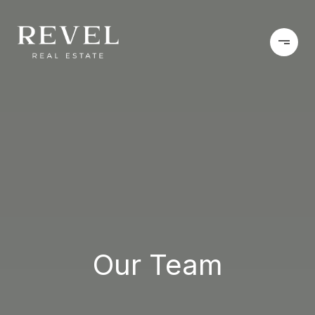
Our Team