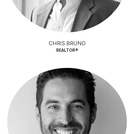
CHRIS BRUNO
REALTOR®