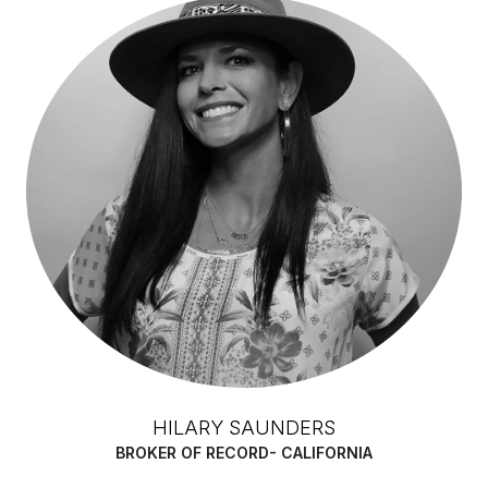
HILARY SAUNDERS
BROKER OF RECORD- CALIFORNIA