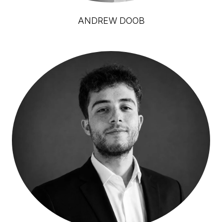
ANDREW DOOB