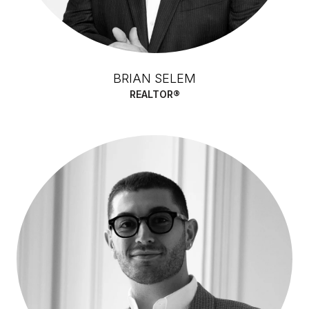
BRIAN SELEM
REALTOR®