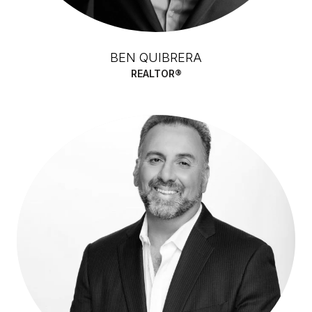
BEN QUIBRERA
REALTOR®