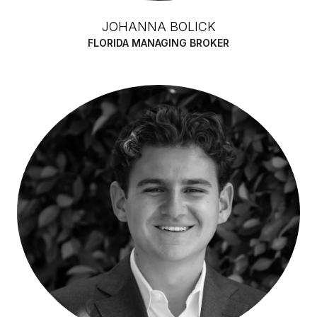
JOHANNA BOLICK
FLORIDA MANAGING BROKER