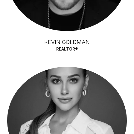
KEVIN GOLDMAN
REALTOR®