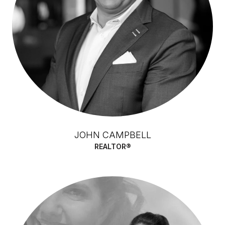
JOHN CAMPBELL
REALTOR®