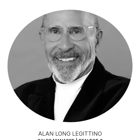
ALAN LONG LEGITTINO