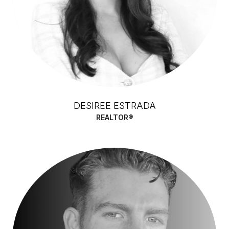
DESIREE ESTRADA
REALTOR®