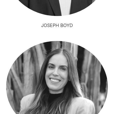
JOSEPH BOYD