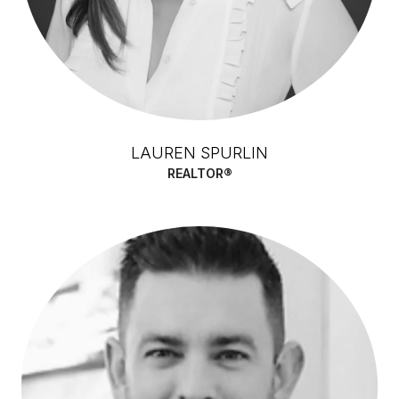
LAUREN SPURLIN
REALTOR®