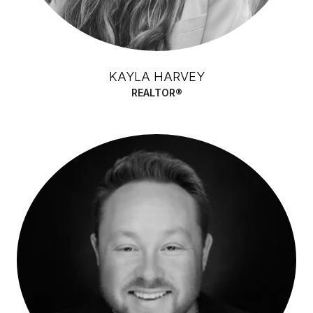
KAYLA HARVEY
REALTOR®