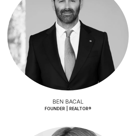
BEN BACAL
FOUNDER | REALTOR®