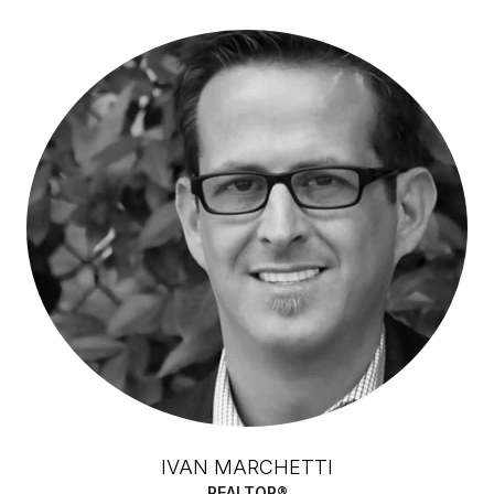
IVAN MARCHETTI
REALTOR®