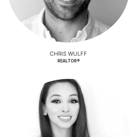
CHRIS WULFF
REALTOR®