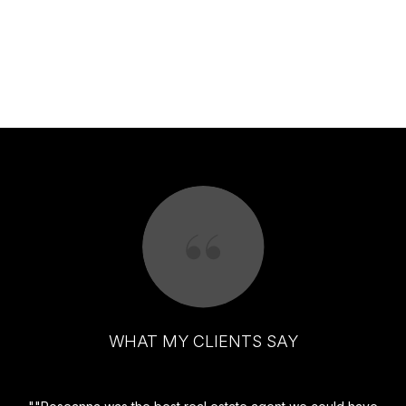
WHAT MY CLIENTS SAY