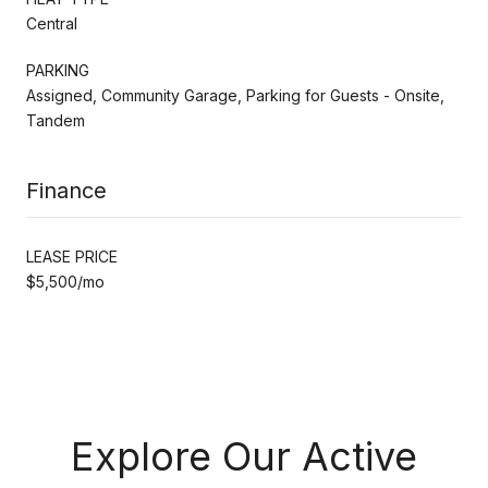
Central
PARKING
Assigned, Community Garage, Parking for Guests - Onsite,
Tandem
Finance
LEASE PRICE
$5,500/mo
Explore Our Active