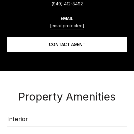
(949) 412-8492
EMAIL
[email protected]
CONTACT AGENT
Property Amenities
Interior