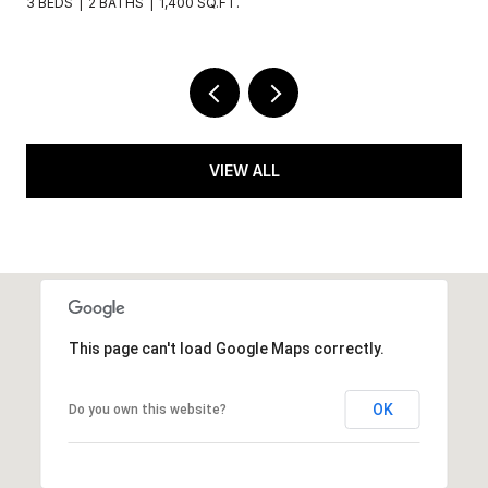
.
5 BEDS
6 BATHS
3,650 SQ.FT.
VIEW ALL
This page can't load Google Maps correctly.
OK
Do you own this website?