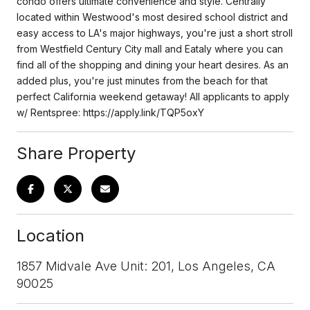
condo offers ultimate convenience and style. Centrally
located within Westwood's most desired school district and
easy access to LA's major highways, you're just a short stroll
from Westfield Century City mall and Eataly where you can
find all of the shopping and dining your heart desires. As an
added plus, you're just minutes from the beach for that
perfect California weekend getaway! All applicants to apply
w/ Rentspree: https://apply.link/TQP5oxY
Share Property
Location
1857 Midvale Ave Unit: 201, Los Angeles, CA
90025