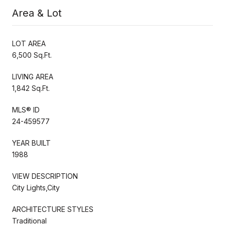
Area & Lot
LOT AREA
6,500 Sq.Ft.
LIVING AREA
1,842 Sq.Ft.
MLS® ID
24-459577
YEAR BUILT
1988
VIEW DESCRIPTION
City Lights,City
ARCHITECTURE STYLES
Traditional