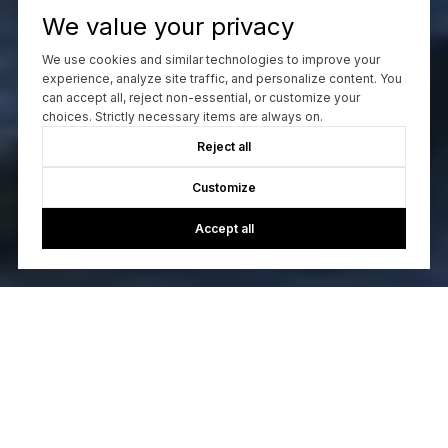
We value your privacy
We use cookies and similar technologies to improve your
experience, analyze site traffic, and personalize content. You
can accept all, reject non-essential, or customize your
choices. Strictly necessary items are always on.
Reject all
Customize
Accept all