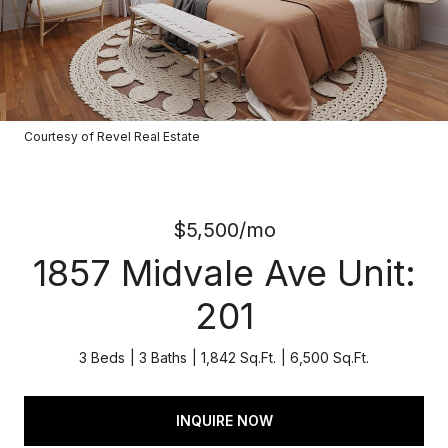
Courtesy of Revel Real Estate
$5,500/mo
1857 Midvale Ave Unit:
201
3 Beds
3 Baths
1,842 Sq.Ft.
6,500 Sq.Ft.
INQUIRE NOW