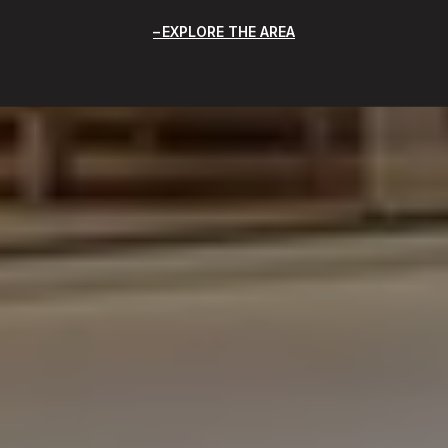
EXPLORE THE AREA