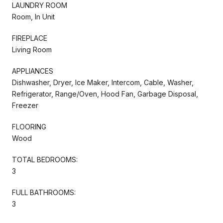
LAUNDRY ROOM
Room, In Unit
FIREPLACE
Living Room
APPLIANCES
Dishwasher, Dryer, Ice Maker, Intercom, Cable, Washer,
Refrigerator, Range/Oven, Hood Fan, Garbage Disposal,
Freezer
FLOORING
Wood
TOTAL BEDROOMS:
3
FULL BATHROOMS:
3