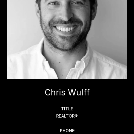
Chris Wulff
TITLE
REALTOR®
PHONE