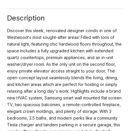
Description
Discover this sleek, renovated designer condo in one of
Westwood's most sought-after areas! Filled with tons of
natural light, featuring chic hardwood floors throughout, the
space includes a fully upgraded kitchen with extended
quartz countertops, premium appliances, and an in-unit
washer/dryer room. As the only unit on the second floor,
enjoy private elevator access straight to your door. The
open-concept layout seamlessly blends the living, dining,
and kitchen areas which are perfect for hosting or simply
relaxing after a long day's work. Highlights include a brand
new HVAC system, Samsung smart wall mounted flat screen
TV, two spacious balconies, a remote-controlled fireplace,
elegant crown moldings, and plenty of storage. With 3
bedrooms, 2.5 baths, and modern perks like a community
Tesla charger and tandem parking in a secure garage, this