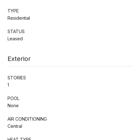
TYPE
Residential
STATUS
Leased
Exterior
STORIES
1
POOL
None
AIR CONDITIONING
Central
HEAT TYPE