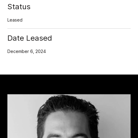
Status
Leased
Date Leased
December 6, 2024