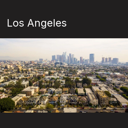
Los Angeles