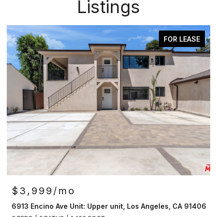
Listings
FOR LEASE
AC
OPEN HOUSE: 8/9/2026, 2:00
$4,149,500
r unit, Los Angeles, CA 91406
12007 Rose Ave, Los Angeles,