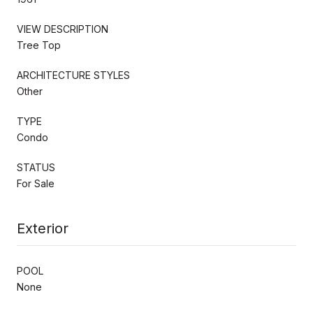
VIEW DESCRIPTION
Tree Top
ARCHITECTURE STYLES
Other
TYPE
Condo
STATUS
For Sale
Exterior
POOL
None