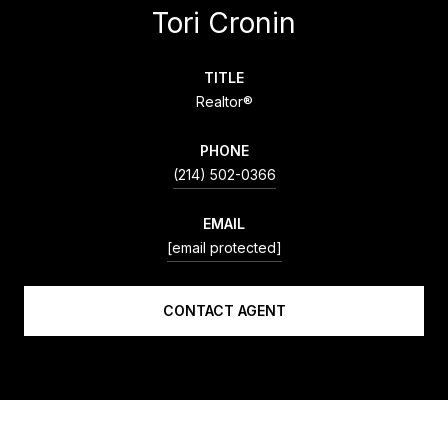
Tori Cronin
TITLE
Realtor®
PHONE
(214) 502-0366
EMAIL
[email protected]
CONTACT AGENT