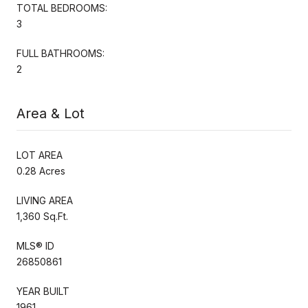
TOTAL BEDROOMS:
3
FULL BATHROOMS:
2
Area & Lot
LOT AREA
0.28 Acres
LIVING AREA
1,360 Sq.Ft.
MLS® ID
26850861
YEAR BUILT
1961