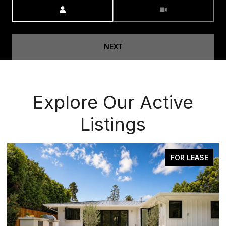
Meeting Type
NEXT
Explore Our Active
Listings
OR LEASE
ACTIVE UNDER CONT