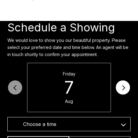
Schedule a Showing
We would love to show you our beautiful property. Please
select your preferred date and time below. An agent will be
in touch shortly to confirm your appointment.
Friday
7
Aug
Choose a time