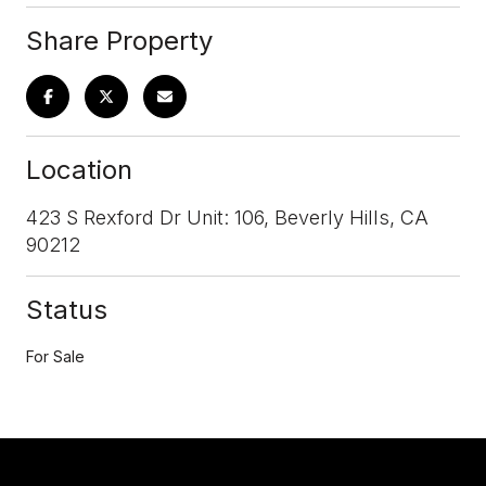
Share Property
Location
423 S Rexford Dr Unit: 106, Beverly Hills, CA
90212
Status
For Sale