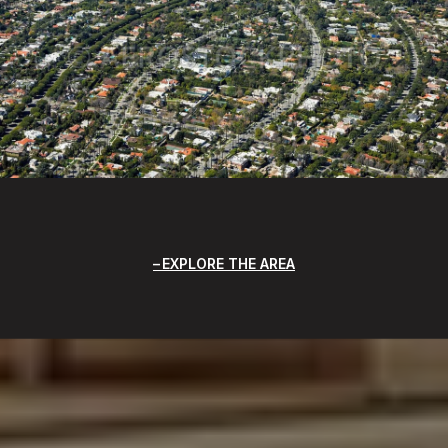
EXPLORE THE AREA