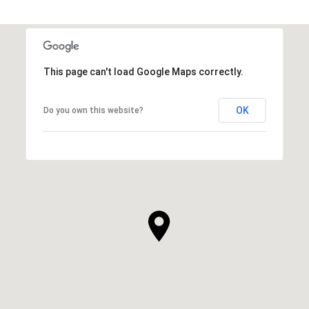
This page can't load Google Maps correctly.
OK
Do you own this website?