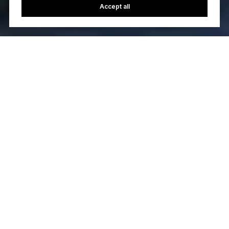
Accept all