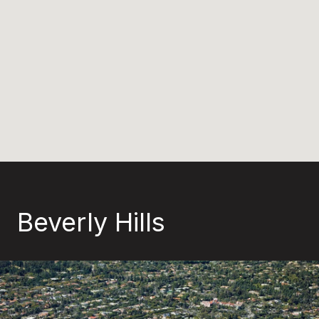
Beverly Hills