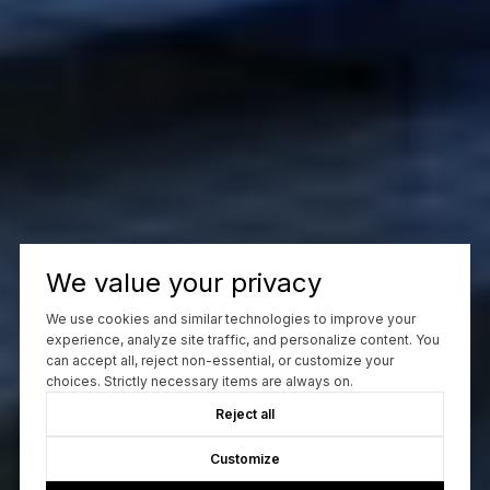
We value your privacy
We use cookies and similar technologies to improve your
experience, analyze site traffic, and personalize content. You
can accept all, reject non-essential, or customize your
choices. Strictly necessary items are always on.
Reject all
Customize