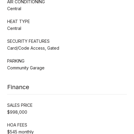
AIR CONDITIONING
Central
HEAT TYPE
Central
SECURITY FEATURES
Card/Code Access, Gated
PARKING
Community Garage
Finance
SALES PRICE
$998,000
HOA FEES
$545 monthly