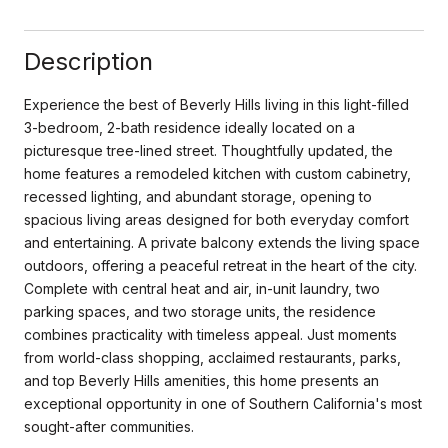
Description
Experience the best of Beverly Hills living in this light-filled
3-bedroom, 2-bath residence ideally located on a
picturesque tree-lined street. Thoughtfully updated, the
home features a remodeled kitchen with custom cabinetry,
recessed lighting, and abundant storage, opening to
spacious living areas designed for both everyday comfort
and entertaining. A private balcony extends the living space
outdoors, offering a peaceful retreat in the heart of the city.
Complete with central heat and air, in-unit laundry, two
parking spaces, and two storage units, the residence
combines practicality with timeless appeal. Just moments
from world-class shopping, acclaimed restaurants, parks,
and top Beverly Hills amenities, this home presents an
exceptional opportunity in one of Southern California's most
sought-after communities.