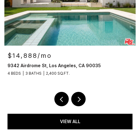
OPEN HOUSE: 8/9/2026, 2:00 PM - 4:00 PM
$4,149,500
12007 Rose Ave, Los Angeles, CA 90066
5 BEDS
6 BATHS
3,650 SQ.FT.
VIEW ALL