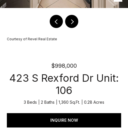
Courtesy of Revel Real Estate
$998,000
423 S Rexford Dr Unit:
106
3 Beds
2 Baths
1,360 Sq.Ft.
0.28 Acres
INQUIRE NOW