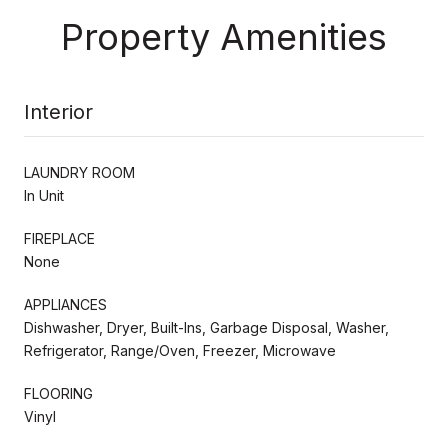
Property Amenities
Interior
LAUNDRY ROOM
In Unit
FIREPLACE
None
APPLIANCES
Dishwasher, Dryer, Built-Ins, Garbage Disposal, Washer,
Refrigerator, Range/Oven, Freezer, Microwave
FLOORING
Vinyl