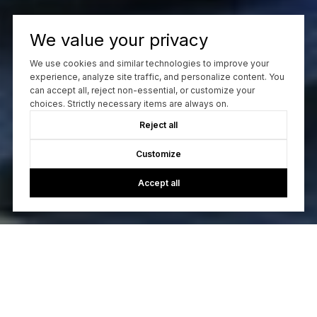
We value your privacy
We use cookies and similar technologies to improve your
experience, analyze site traffic, and personalize content. You
can accept all, reject non-essential, or customize your
choices. Strictly necessary items are always on.
Reject all
Customize
Accept all