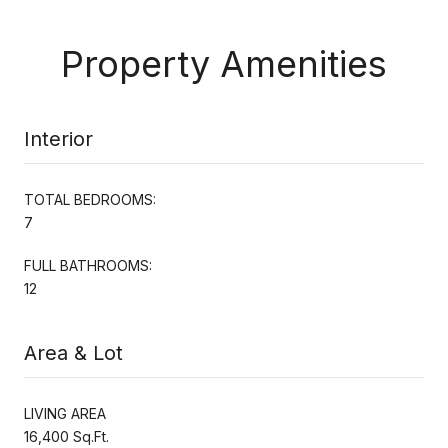
Property Amenities
Interior
TOTAL BEDROOMS:
7
FULL BATHROOMS:
12
Area & Lot
LIVING AREA
16,400 Sq.Ft.