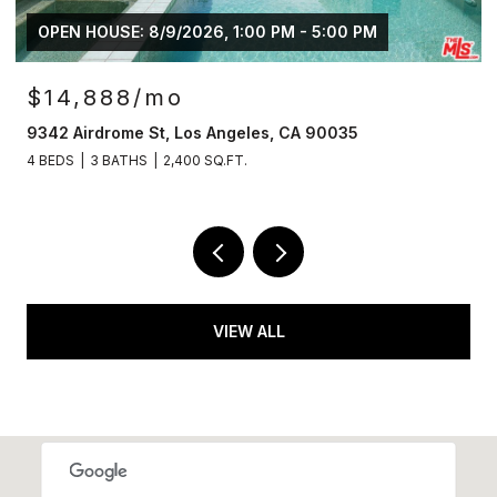
OPEN HOUSE: 8/9/2026, 1:00 PM - 5:00 PM
$14,888/mo
9342 Airdrome St, Los Angeles, CA 90035
4 BEDS
3 BATHS
2,400 SQ.FT.
VIEW ALL