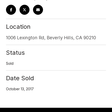
Location
1006 Lexington Rd, Beverly Hills, CA 90210
Status
Sold
Date Sold
October 13, 2017