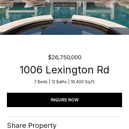
$26,750,000
1006 Lexington Rd
7 Beds
12 Baths
16,400 Sq.Ft.
INQUIRE NOW
Share Property