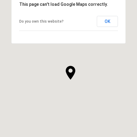
This page can't load Google Maps correctly.
OK
Do you own this website?