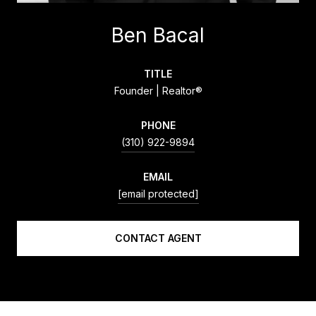
Ben Bacal
TITLE
Founder | Realtor®
PHONE
(310) 922-9894
EMAIL
[email protected]
CONTACT AGENT