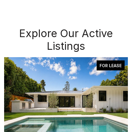
Explore Our Active
Listings
FOR LEASE