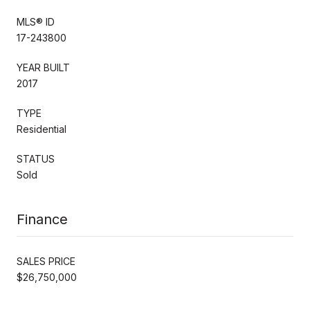
MLS® ID
17-243800
YEAR BUILT
2017
TYPE
Residential
STATUS
Sold
Finance
SALES PRICE
$26,750,000