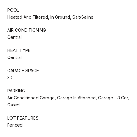
POOL
Heated And Filtered, In Ground, Salt/Saline
AIR CONDITIONING
Central
HEAT TYPE
Central
GARAGE SPACE
3.0
PARKING
Air Conditioned Garage, Garage Is Attached, Garage - 3 Car,
Gated
LOT FEATURES
Fenced