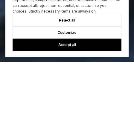
can accept all, reject non-essential, or customize your
choices. Strictly necessary items are always on.
Reject all
Customize
Accept all