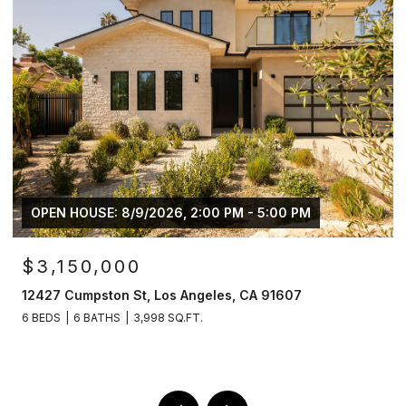
OPEN HOUSE: 8/9/2026, 2:00 PM - 5:00 PM
$3,150,000
12427 Cumpston St, Los Angeles, CA 91607
6 BEDS
6 BATHS
3,998 SQ.FT.