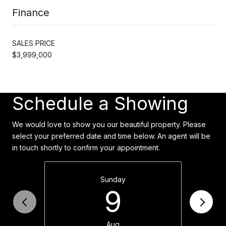
Finance
SALES PRICE
$3,999,000
Schedule a Showing
We would love to show you our beautiful property. Please
select your preferred date and time below. An agent will be
in touch shortly to confirm your appointment.
Sunday
9
Aug