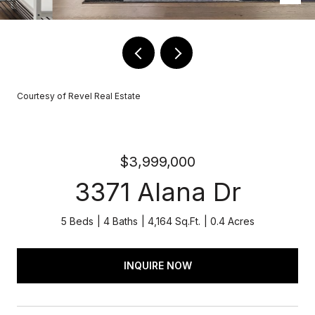
Courtesy of Revel Real Estate
$3,999,000
3371 Alana Dr
5 Beds
4 Baths
4,164 Sq.Ft.
0.4 Acres
INQUIRE NOW