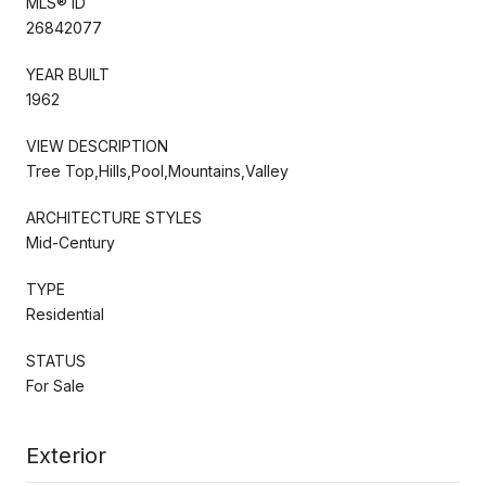
MLS® ID
26842077
YEAR BUILT
1962
VIEW DESCRIPTION
Tree Top,Hills,Pool,Mountains,Valley
ARCHITECTURE STYLES
Mid-Century
TYPE
Residential
STATUS
For Sale
Exterior