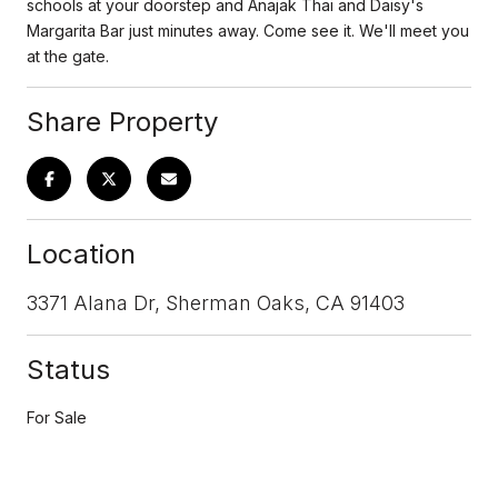
schools at your doorstep and Anajak Thai and Daisy's
Margarita Bar just minutes away. Come see it. We'll meet you
at the gate.
Share Property
Location
3371 Alana Dr, Sherman Oaks, CA 91403
Status
For Sale