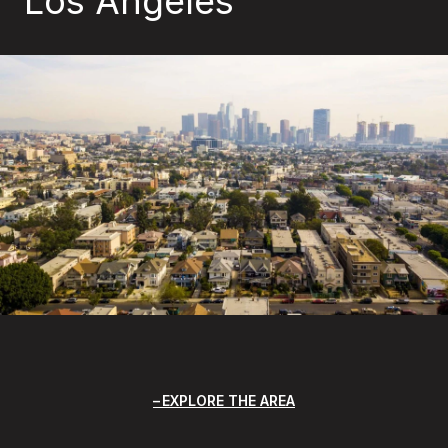
Los Angeles
EXPLORE THE AREA