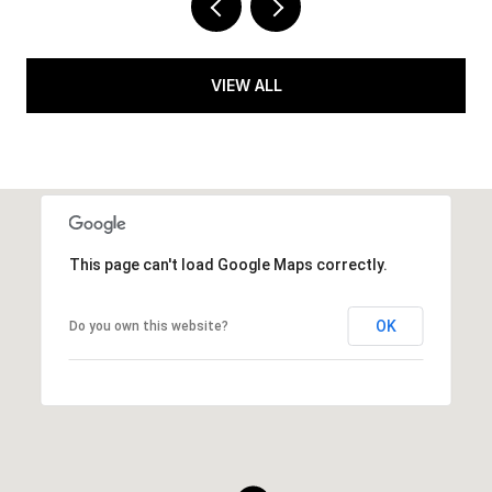
VIEW ALL
This page can't load Google Maps correctly.
OK
Do you own this website?