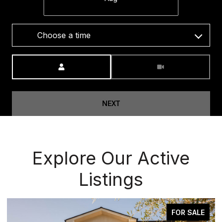
Choose a time
Meeting Type
NEXT
Explore Our Active
Listings
FOR SALE