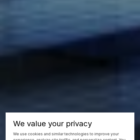
We value your privacy
We use cookies and similar technologies to improve your
experience, analyze site traffic, and personalize content. You