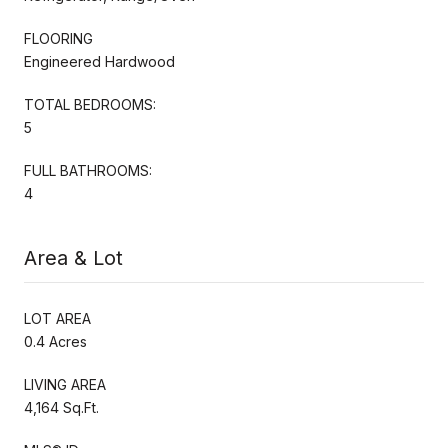
FLOORING
Engineered Hardwood
TOTAL BEDROOMS:
5
FULL BATHROOMS:
4
Area & Lot
LOT AREA
0.4 Acres
LIVING AREA
4,164 Sq.Ft.