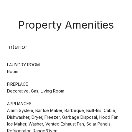
Property Amenities
Interior
LAUNDRY ROOM
Room
FIREPLACE
Decorative, Gas, Living Room
APPLIANCES
Alarm System, Bar Ice Maker, Barbeque, Built-Ins, Cable,
Dishwasher, Dryer, Freezer, Garbage Disposal, Hood Fan,
Ice Maker, Washer, Vented Exhaust Fan, Solar Panels,
Refrigerator, Range/Oven