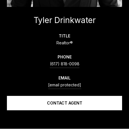
Tyler Drinkwater
TITLE
Realtor®
PHONE
(617) 818-0098
EMAIL
[email protected]
CONTACT AGENT