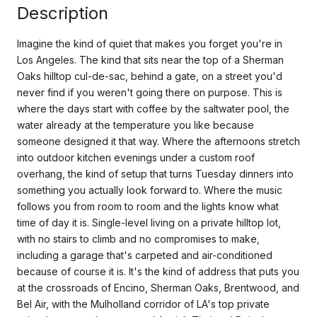
Description
Imagine the kind of quiet that makes you forget you're in
Los Angeles. The kind that sits near the top of a Sherman
Oaks hilltop cul-de-sac, behind a gate, on a street you'd
never find if you weren't going there on purpose. This is
where the days start with coffee by the saltwater pool, the
water already at the temperature you like because
someone designed it that way. Where the afternoons stretch
into outdoor kitchen evenings under a custom roof
overhang, the kind of setup that turns Tuesday dinners into
something you actually look forward to. Where the music
follows you from room to room and the lights know what
time of day it is. Single-level living on a private hilltop lot,
with no stairs to climb and no compromises to make,
including a garage that's carpeted and air-conditioned
because of course it is. It's the kind of address that puts you
at the crossroads of Encino, Sherman Oaks, Brentwood, and
Bel Air, with the Mulholland corridor of LA's top private